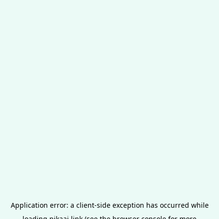
Application error: a
client
-side exception has occurred while
loading
pikaai.link
(see the
browser console
for more