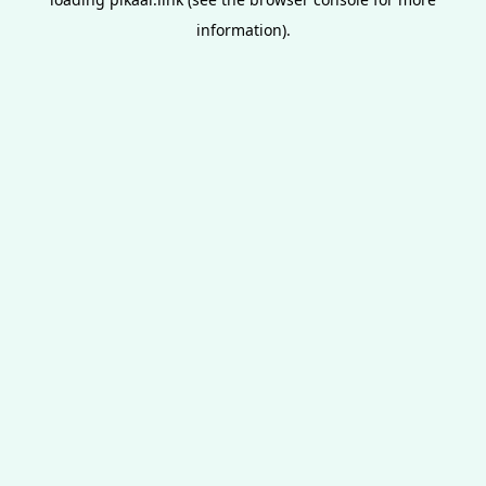
information).