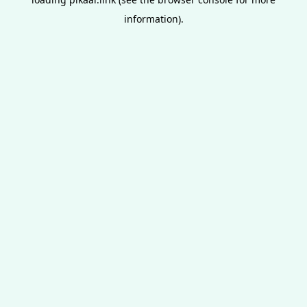
information).