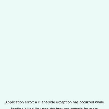
Application error: a
client
-side exception has occurred while
loading
pikaai.link
(see the
browser console
for more