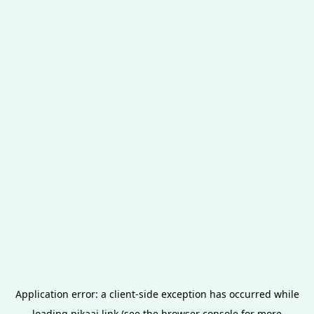
Application error: a
client
-side exception has occurred while
loading
pikaai.link
(see the
browser console
for more