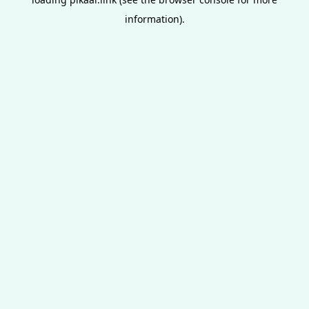
information).